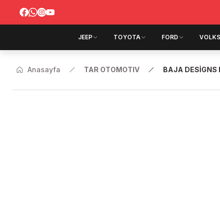
JEEP
TOYOTA
FORD
VOLK
Anasayfa
TAR OTOMOTIV
BAJA DESİGNS 