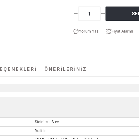
SE
Yorum Yaz
Fiyat Alarmı
SEÇENEKLERI
ÖNERILERINIZ
Stainless Steel
Built-In