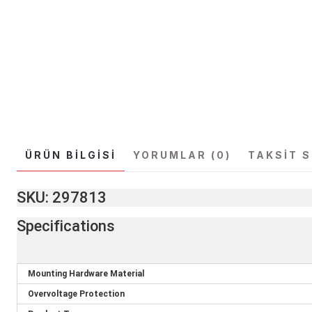
ÜRÜN BILGISI
YORUMLAR (0)
TAKSIT 
SKU: 297813
Specifications
Mounting Hardware Material
Overvoltage Protection