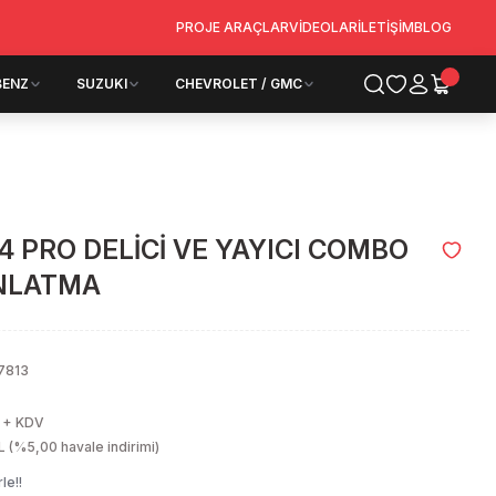
PROJE ARAÇLAR
VİDEOLAR
İLETİŞİM
BLOG
BENZ
SUZUKI
CHEVROLET / GMC
4 PRO DELİCİ VE YAYICI COMBO
INLATMA
7813
 + KDV
 (%5,00 havale indirimi)
le!!