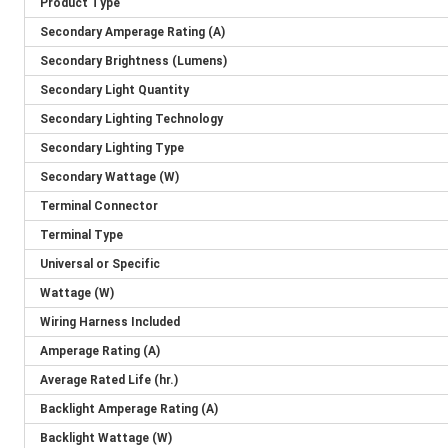
Product Type
Secondary Amperage Rating (A)
Secondary Brightness (Lumens)
Secondary Light Quantity
Secondary Lighting Technology
Secondary Lighting Type
Secondary Wattage (W)
Terminal Connector
Terminal Type
Universal or Specific
Wattage (W)
Wiring Harness Included
Amperage Rating (A)
Average Rated Life (hr.)
Backlight Amperage Rating (A)
Backlight Wattage (W)