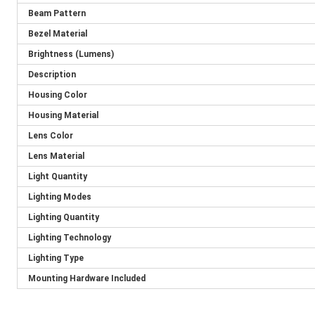
Beam Pattern
Bezel Material
Brightness (Lumens)
Description
Housing Color
Housing Material
Lens Color
Lens Material
Light Quantity
Lighting Modes
Lighting Quantity
Lighting Technology
Lighting Type
Mounting Hardware Included