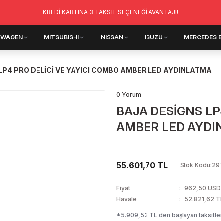
KREDİ KARTINA 3 TAKSİT SEÇENEĞİ AVANTAJI!
SWAGEN
MITSUBISHI
NISSAN
ISUZU
MERCEDES 
LP4 PRO DELİCİ VE YAYICI COMBO AMBER LED AYDINLATMA
0 Yorum
BAJA DESİGNS LP
AMBER LED AYD
55.601,70 TL
Stok Kodu
:
29
Fiyat
962,50 USD
Havale
52.821,62 TL
*5.909,53 TL den başlayan taksitler