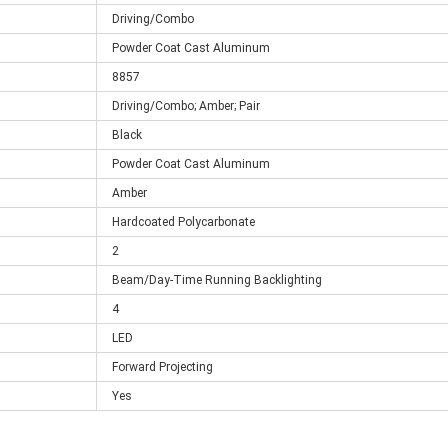
Driving/Combo
Powder Coat Cast Aluminum
8857
Driving/Combo; Amber; Pair
Black
Powder Coat Cast Aluminum
Amber
Hardcoated Polycarbonate
2
Beam/Day-Time Running Backlighting
4
LED
Forward Projecting
Yes