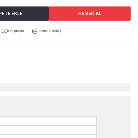
PETE EKLE
HEMEN AL
Karşılaştır
Ürünü Paylaş