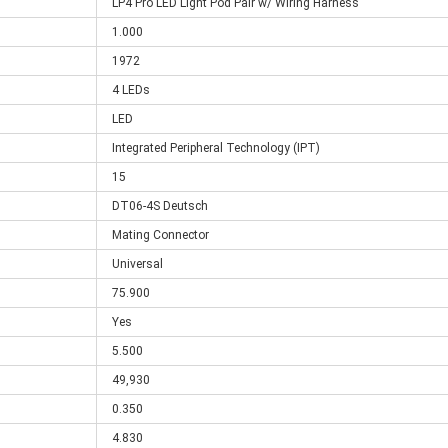
LP4 Pro LED Light Pod Pair w/ Wiring Harness
1.000
1972
4 LEDs
LED
Integrated Peripheral Technology (IPT)
15
DT06-4S Deutsch
Mating Connector
Universal
75.900
Yes
5.500
49,930
0.350
4.830