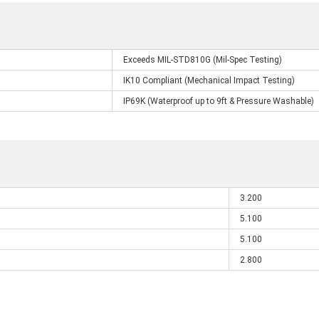
Exceeds MIL-STD810G (Mil-Spec Testing)
IK10 Compliant (Mechanical Impact Testing)
IP69K (Waterproof up to 9ft & Pressure Washable)
3.200
5.100
5.100
2.800