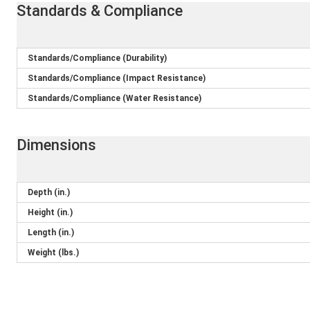
Standards & Compliance
Standards/Compliance (Durability)
Standards/Compliance (Impact Resistance)
Standards/Compliance (Water Resistance)
Dimensions
Depth (in.)
Height (in.)
Length (in.)
Weight (lbs.)